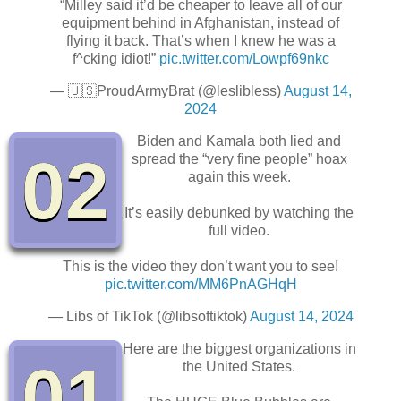
“Milley said it’d be cheaper to leave all of our
equipment behind in Afghanistan, instead of
flying it back. That’s when I knew he was a
f^cking idiot!”
pic.twitter.com/Lowpf69nkc
— 🇺🇸ProudArmyBrat (@leslibless)
August 14,
2024
Biden and Kamala both lied and
02
spread the “very fine people” hoax
again this week.
It’s easily debunked by watching the
full video.
This is the video they don’t want you to see!
pic.twitter.com/MM6PnAGHqH
— Libs of TikTok (@libsoftiktok)
August 14, 2024
Here are the biggest organizations in
01
the United States.