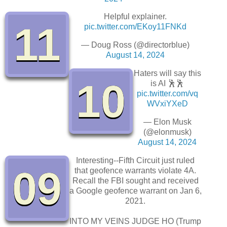
Helpful explainer.
11
pic.twitter.com/EKoy11FNKd
— Doug Ross (@directorblue)
August 14, 2024
Haters will say this
10
is AI 🕺🕺
pic.twitter.com/vq
WVxiYXeD
— Elon Musk
(@elonmusk)
August 14, 2024
Interesting--Fifth Circuit just ruled
09
that geofence warrants violate 4A.
Recall the FBI sought and received
a Google geofence warrant on Jan 6,
2021.
INTO MY VEINS JUDGE HO (Trump