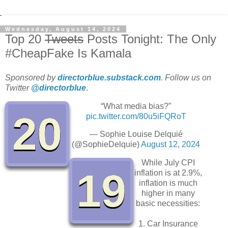
Wednesday, August 14, 2024
Top 20
Tweets
Posts Tonight: The Only
#CheapFake Is Kamala
Sponsored by
directorblue.substack.com
. Follow us on
Twitter
@directorblue
.
“What media bias?”
20
pic.twitter.com/80u5iFQRoT
— Sophie Louise Delquié
(@SophieDelquie)
August 12, 2024
While July CPI
19
inflation is at 2.9%,
inflation is much
higher in many
basic necessities:
1. Car Insurance