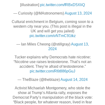
[illustration]
pic.twitter.com/fRBxD5XliQ
— Curiosity (@MAstronomers)
August 13, 2024
Cultural enrichment in Belgium, coming soon to a
western city near you. (This post is illegal in the
UK and will get you jailed)
pic.twitter.com/vNTmC91tkz
— Ian Miles Cheong (@stillgray)
August 13,
2024
Tucker explains why Democrats hate nicotine:
“Nicotine use raises testosterone. That’s not an
accident. They’re afraid of testosterone.”
pic.twitter.com/R6t886pGuJ
— TheBlaze (@theblaze)
August 14, 2024
Activist Michaelah Montgomery, who stole the
show at Trump’s Atlanta rally, exposes the
Democrat Party’s manipulation of the black vote:
“Black people, for whatever reason, lived in fear