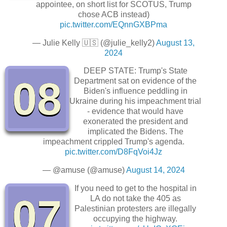
appointee, on short list for SCOTUS, Trump
chose ACB instead)
pic.twitter.com/EQnnGXBPma
— Julie Kelly 🇺🇸 (@julie_kelly2)
August 13,
2024
DEEP STATE: Trump's State
08
Department sat on evidence of the
Biden's influence peddling in
Ukraine during his impeachment trial
- evidence that would have
exonerated the president and
implicated the Bidens. The
impeachment crippled Trump's agenda.
pic.twitter.com/D8FqVoi4Jz
— @amuse (@amuse)
August 14, 2024
If you need to get to the hospital in
07
LA do not take the 405 as
Palestinian protesters are illegally
occupying the highway.