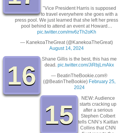
"Vice President Harris is supposed
to travel everywhere she goes with a
press pool. We just learned that she left her press
pool behind to attend an event at Howard…
pic.twitter.com/mv6zTh2oKh
— KanekoaTheGreat (@KanekoaTheGreat)
August 14, 2024
Shane Gillis is the best, this has me
16
dead.
pic.twitter.com/JiRbjLmAkx
— BeatinTheBookie.com®️
(@BeatinTheBookie)
February 25,
2024
NEW: Audience
15
starts cracking up
after a serious
Stephen Colbert
tells CNN’s Kaitlan
Collins that CNN