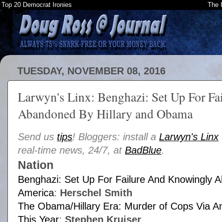
Top 20 Democrat Ironies
The 
TUESDAY, NOVEMBER 08, 2016
Larwyn's Linx: Benghazi: Set Up For F
Abandoned By Hillary and Obama
Send us
tips
! Bloggers: install a
Larwyn's Linx
real-time news, 24/7, at
BadBlue
.
Nation
Benghazi: Set Up For Failure And Knowingly
America
:
Herschel Smith
The Obama/Hillary Era: Murder of Cops Via
This Year
:
Stephen Kruiser