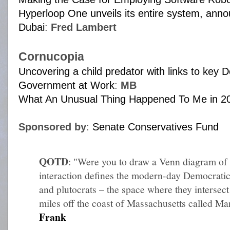
Hyperloop One unveils its entire system, anno
Dubai
:
Fred Lambert
Cornucopia
Uncovering a child predator with links to key
Government at Work
:
MB
What An Unusual Thing Happened To Me in 2
Sponsored by
:
Senate Conservatives Fund
QOTD
: "Were you to draw a Venn diagram of
interaction defines the modern-day Democratic 
and plutocrats – the space where they intersec
miles off the coast of Massachusetts called Mar
Frank