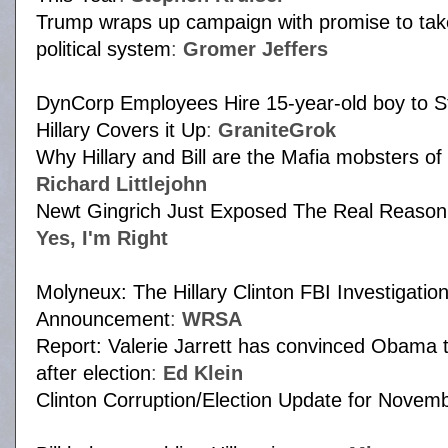
Trump wraps up campaign with promise to take
political system
:
Gromer Jeffers
DynCorp Employees Hire 15-year-old boy to S
Hillary Covers it Up
:
GraniteGrok
Why Hillary and Bill are the Mafia mobsters of 
Richard Littlejohn
Newt Gingrich Just Exposed The Real Reason
Yes, I'm Right
Molyneux: The Hillary Clinton FBI Investigat
Announcement
:
WRSA
Report: Valerie Jarrett has convinced Obama t
after election
:
Ed Klein
Clinton Corruption/Election Update for Novem