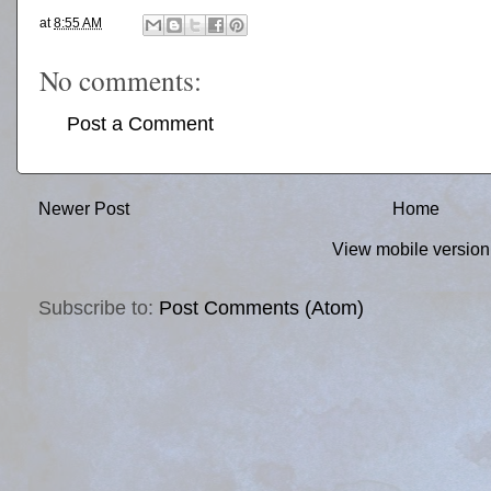
at
8:55 AM
No comments:
Post a Comment
Newer Post
Home
View mobile version
Subscribe to:
Post Comments (Atom)