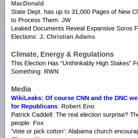
MacDonald
State Dept. has up to 31,000 Pages of New C
to Process Them
:
JW
Leaked Documents Reveal Expansive Soros Fu
Elections
:
J. Christian Adams
Climate, Energy & Regulations
This Election Has “Unthinkably High Stakes” 
Something
:
RWN
Media
WikiLeaks: Of course CNN and the DNC wer
for Republicans
:
Robert Eno
Patrick Caddell: The real election surprise? T
people
:
Fox
'Vote or pick cotton': Alabama church encourag