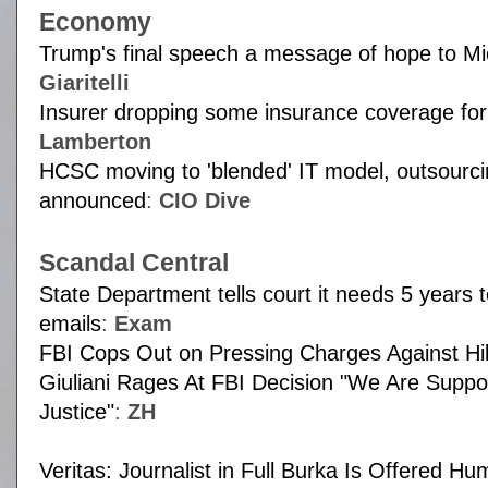
Economy
Trump's final speech a message of hope to Mi
Giaritelli
Insurer dropping some insurance coverage fo
Lamberton
HCSC moving to 'blended' IT model, outsourci
announced
:
CIO Dive
Scandal Central
State Department tells court it needs 5 years t
emails
:
Exam
FBI Cops Out on Pressing Charges Against Hil
Giuliani Rages At FBI Decision "We Are Supp
Justice"
:
ZH
Veritas: Journalist in Full Burka Is Offered Hu