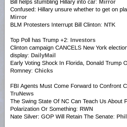
Bill helps stumbling Hillary into car
:
Mirror
Confused: Hillary unsure whether to get on pla
Mirror
BLM Protesters Interrupt Bill Clinton
:
NTK
Top Poll has Trump +2
:
Investors
Clinton campaign CANCELS New York election 
display
:
DailyMail
Early Voting Shock In Florida, Donald Trump 
Romney
:
Chicks
FBI Agents Must Come Forward to Confront C
TruNews
The Swing State Of NC Can Teach Us About Po
Polarization Or Something
:
RWN
Nate Silver: GOP Will Retain The Senate
:
Phi