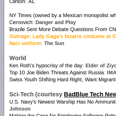
Clinton
:
AL
NY Times (owned by a Mexican monopolist who 
Cernovich
:
Danger and Play
Brazile Sent More Debate Questions From CN
Outrage: Lady Gaga’s bizarre costume at Cli
Nazi uniform
:
The Sun
World
Ken Roth's hypocrisy of the day
:
Elder of Ziy
Top 10 Joe Biden Threats Against Russia
:
IM
Swiss Youth Shifting Hard Right, Want Migran
Sci-Tech (courtesy
BadBlue Tech Ne
U.S. Navy’s Newest Warship Has No Ammunitio
Johnson
Making the Case for Employing Software Rob