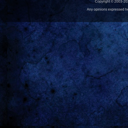
Copyright © 2003-20
Any opinions expressed h