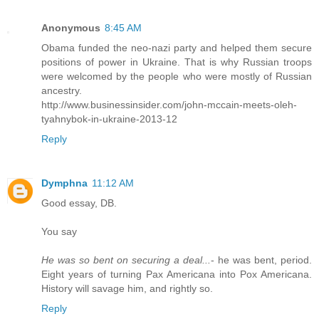
Anonymous
8:45 AM
Obama funded the neo-nazi party and helped them secure
positions of power in Ukraine. That is why Russian troops
were welcomed by the people who were mostly of Russian
ancestry.
http://www.businessinsider.com/john-mccain-meets-oleh-
tyahnybok-in-ukraine-2013-12
Reply
Dymphna
11:12 AM
Good essay, DB.
You say
He was so bent on securing a deal...
- he was bent, period.
Eight years of turning Pax Americana into Pox Americana.
History will savage him, and rightly so.
Reply