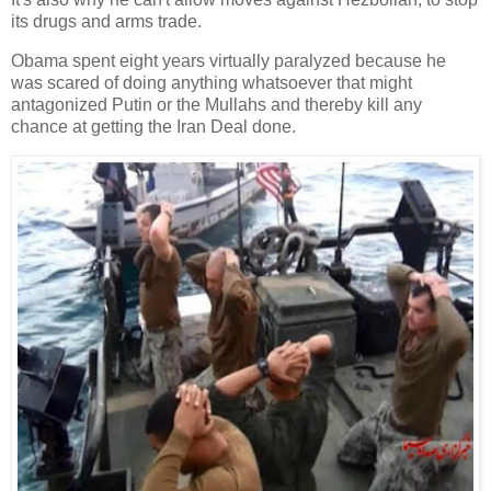
its drugs and arms trade.
Obama spent eight years virtually paralyzed because he
was scared of doing anything whatsoever that might
antagonized Putin or the Mullahs and thereby kill any
chance at getting the Iran Deal done.