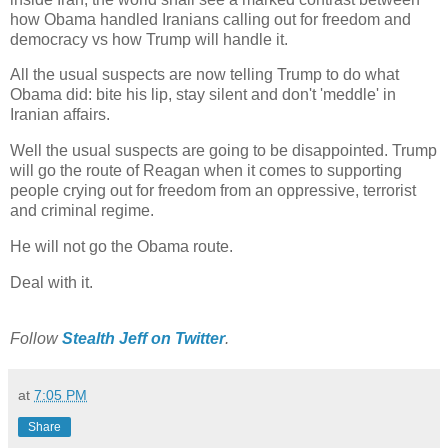
how Obama handled Iranians calling out for freedom and
democracy vs how Trump will handle it.
All the usual suspects are now telling Trump to do what
Obama did: bite his lip, stay silent and don't 'meddle' in
Iranian affairs.
Well the usual suspects are going to be disappointed. Trump
will go the route of Reagan when it comes to supporting
people crying out for freedom from an oppressive, terrorist
and criminal regime.
He will not go the Obama route.
Deal with it.
Follow
Stealth Jeff‏ on Twitter
.
at
7:05 PM
Share