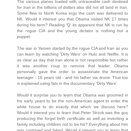
The various planes loaded with untraceable cash destined
for Iran in the billions of dollars also did not all land in Iran.
Some flew to North Korea ergo the cash was delivered to
NK. Would it interest you that Obama visited NK 17 times
during his term? Reading 'Q' its apparent that NK is run by
the rogue CIA and the young dictator is nothing but a
puppet.
The war in Yemen started by the rogue CIA and Iran as you
can learn by watching 'Dirty Wars' on Hulu and Netflix. It is
as clear as day that Iran alone is not responsible but rather
it was another coup to remove that leader. Obama
personally gave the order to assassinate the American
teenager - 16 years old - and his father via drone. That too
is explained using fats in the documentary 'Dirty Wars'.
Would it surprise you to learn that Obama was groomed in
his early years to be the non-American agent to enter the
white house to do exactly that which we discuss here?
Would it interest you to learn that Peter Strzok was the guy
producing the forget birth certificate as well as inventing a
family including children not to be his? Everything about him
was contrived and faked. Would it interest you to learn that