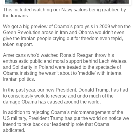
This included watching our Navy sailors being grabbed by
the Iranians.
We got a big preview of Obama's paralysis in 2009 when the
Green Revolution arose in Iran and Obama wouldn't even
give the Iranian people crying out for freedom even tepid,
token support.
Americans who'd watched Ronald Reagan throw his
enthusiastic public and moral support behind Lech Walesa
and Solidarity in Poland were treated to the spectacle of
Obama insisting he wasn't about to 'meddle' with internal
Iranian politics.
In the past year, our new President, Donald Trump, has had
to consciously work to reverse and undo much of the
damage Obama has caused around the world.
In addition to rejecting Obama's micromanagement of the
US military, President Trump has put the world on notice we
intend to take back our leadership role that Obama
abdicated.