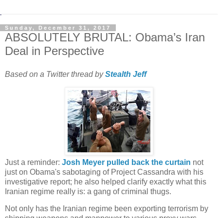
Sunday, December 31, 2017
ABSOLUTELY BRUTAL: Obama’s Iran
Deal in Perspective
Based on a Twitter thread by
Just a reminder:
Josh Meyer pulled back the curtain
not
just on Obama's sabotaging of Project Cassandra with his
investigative report; he also helped clarify exactly what this
Iranian regime really is: a gang of criminal thugs.
Not only has the Iranian regime been exporting terrorism by