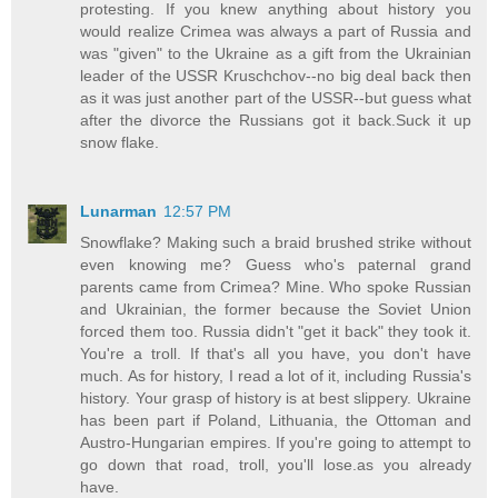
protesting. If you knew anything about history you
would realize Crimea was always a part of Russia and
was "given" to the Ukraine as a gift from the Ukrainian
leader of the USSR Kruschchov--no big deal back then
as it was just another part of the USSR--but guess what
after the divorce the Russians got it back.Suck it up
snow flake.
Lunarman
12:57 PM
Snowflake? Making such a braid brushed strike without
even knowing me? Guess who's paternal grand
parents came from Crimea? Mine. Who spoke Russian
and Ukrainian, the former because the Soviet Union
forced them too. Russia didn't "get it back" they took it.
You're a troll. If that's all you have, you don't have
much. As for history, I read a lot of it, including Russia's
history. Your grasp of history is at best slippery. Ukraine
has been part if Poland, Lithuania, the Ottoman and
Austro-Hungarian empires. If you're going to attempt to
go down that road, troll, you'll lose.as you already
have.