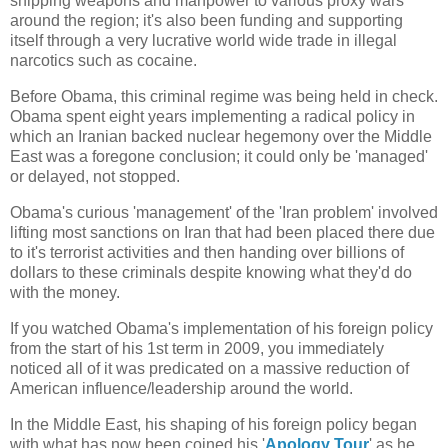
shipping weapons and manpower to various proxy wars
around the region; it's also been funding and supporting
itself through a very lucrative world wide trade in illegal
narcotics such as cocaine.
Before Obama, this criminal regime was being held in check.
Obama spent eight years implementing a radical policy in
which an Iranian backed nuclear hegemony over the Middle
East was a foregone conclusion; it could only be 'managed'
or delayed, not stopped.
Obama's curious 'management' of the 'Iran problem' involved
lifting most sanctions on Iran that had been placed there due
to it's terrorist activities and then handing over billions of
dollars to these criminals despite knowing what they'd do
with the money.
If you watched Obama's implementation of his foreign policy
from the start of his 1st term in 2009, you immediately
noticed all of it was predicated on a massive reduction of
American influence/leadership around the world.
In the Middle East, his shaping of his foreign policy began
with what has now been coined his '
Apology Tour
' as he