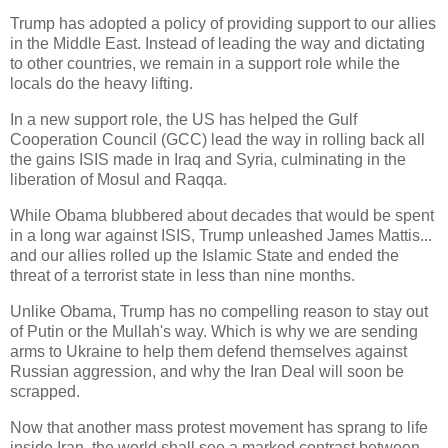
Trump has adopted a policy of providing support to our allies
in the Middle East. Instead of leading the way and dictating
to other countries, we remain in a support role while the
locals do the heavy lifting.
In a new support role, the US has helped the Gulf
Cooperation Council (GCC) lead the way in rolling back all
the gains ISIS made in Iraq and Syria, culminating in the
liberation of Mosul and Raqqa.
While Obama blubbered about decades that would be spent
in a long war against ISIS, Trump unleashed James Mattis...
and our allies rolled up the Islamic State and ended the
threat of a terrorist state in less than nine months.
Unlike Obama, Trump has no compelling reason to stay out
of Putin or the Mullah's way. Which is why we are sending
arms to Ukraine to help them defend themselves against
Russian aggression, and why the Iran Deal will soon be
scrapped.
Now that another mass protest movement has sprang to life
inside Iran, the world shall see a marked contrast between