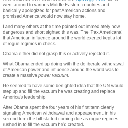
went around to various Middle Eastern countries and
basically apologized for past American actions and
promised America would now stay home.
I and many others at the time pointed out immediately how
dangerous and short sighted this was. The 'Pax Americana'
that American influence around the world exerted kept a lot
of rogue regimes in check.
Obama either did not grasp this or actively rejected it.
What Obama ended up doing with the deliberate withdrawal
of American power and influence around the world was to
create a massive
power vacuum
.
He seemed to have some benighted idea that the UN would
step up and fill the vacuum he was creating and replace
America's leadership.
After Obama spent the four years of his first term clearly
signaling American withdrawal and appeasement, in his
second term the bill started coming due as rogue regimes
rushed in to fill the vacuum he'd created.