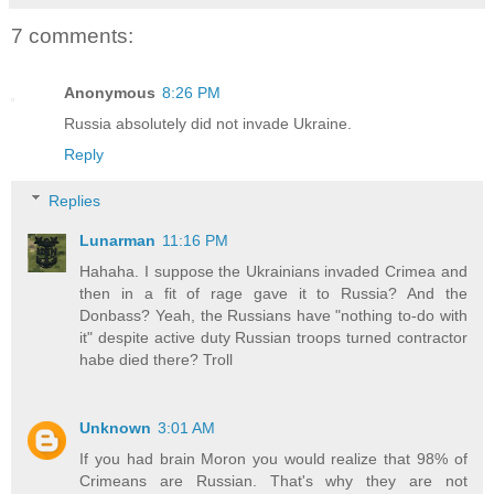
7 comments:
Anonymous
8:26 PM
Russia absolutely did not invade Ukraine.
Reply
Replies
Lunarman
11:16 PM
Hahaha. I suppose the Ukrainians invaded Crimea and
then in a fit of rage gave it to Russia? And the
Donbass? Yeah, the Russians have "nothing to-do with
it" despite active duty Russian troops turned contractor
habe died there? Troll
Unknown
3:01 AM
If you had brain Moron you would realize that 98% of
Crimeans are Russian. That's why they are not