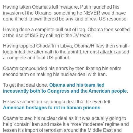
Having taken Obama's full measure, Putin launched his
invasion of the Ukraine, something he NEVER would have
done if he'd known there'd be any kind of real US response.
Having done a complete pull out of Iraq, Obama then scoffed
at the rise of ISIS by calling it 'the JV team'.
Having toppled Ghadaffi in Libya, Obama/Hillary then small-
footprinted the aftermath to the point 1 terrorist attack caused
a complete and total US pullout.
Obama compounded his errors by then fixating his entire
second term on making his nuclear deal with Iran.
To get that deal done,
Obama and his team lied
incessantly both to Congress and the American people
.
He was so bent on securing a deal that he even left
American hostages to rot in Iranian prisons
.
Obama touted his nuclear deal as if it was actually going to
help 'contain' Iran and make it a more 'moderate' regime and
lessen it's import of terrorism around the Middle East and