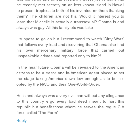
he recently met secretly on an less known island in Hawaii
to present trophies to both of his invented mothers thanking
them? The children are not his. Would it interest you to
learn that Michelle is actually a transsexual? Obama is and
always was gay. All this family etc was fake.
I suppose to go on but I recommend to watch 'Dirty Wars'
that follows every lead and sicovering that Obama also had
his own mercenary military force that carried out
unspeakable crimes and reported only to him?!
In the near future Obama will be revealed to the American
citizens to be a traitor and in-American agent placed to set
the stage taking America down low enough as to be co-
opted by the NWO and their One-World-Order.
He is and always was a very evil man without any allegiance
to this country ergo every bad deed meant to hurt this
republic but benefit those whom he serves: the rogue CIA
force called 'The Farm'.
Reply