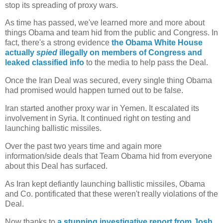
stop its spreading of proxy wars.
As time has passed, we've learned more and more about
things Obama and team hid from the public and Congress. In
fact, there's a strong evidence
the Obama White House
actually
spied
illegally on members of Congress and
leaked classified info
to the media to help pass the Deal.
Once the Iran Deal was secured, every single thing Obama
had promised would happen turned out to be false.
Iran started another proxy war in Yemen. It escalated its
involvement in Syria. It continued right on testing and
launching ballistic missiles.
Over the past two years time and again more
information/side deals that Team Obama hid from everyone
about this Deal has surfaced.
As Iran kept defiantly launching ballistic missiles, Obama
and Co. pontificated that these weren't really violations of the
Deal.
Now thanks to
a stunning investigative report from Josh