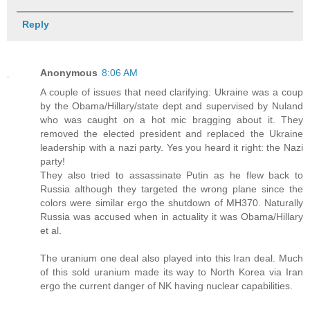
Reply
Anonymous
8:06 AM
A couple of issues that need clarifying: Ukraine was a coup
by the Obama/Hillary/state dept and supervised by Nuland
who was caught on a hot mic bragging about it. They
removed the elected president and replaced the Ukraine
leadership with a nazi party. Yes you heard it right: the Nazi
party!
They also tried to assassinate Putin as he flew back to
Russia although they targeted the wrong plane since the
colors were similar ergo the shutdown of MH370. Naturally
Russia was accused when in actuality it was Obama/Hillary
et al.
The uranium one deal also played into this Iran deal. Much
of this sold uranium made its way to North Korea via Iran
ergo the current danger of NK having nuclear capabilities.