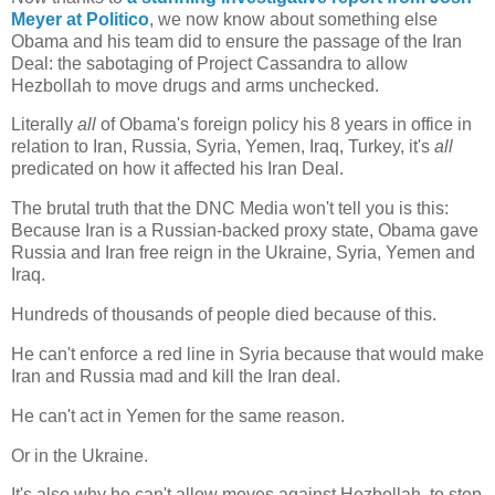
Meyer at Politico
, we now know about something else
Obama and his team did to ensure the passage of the Iran
Deal: the sabotaging of Project Cassandra to allow
Hezbollah to move drugs and arms unchecked.
Literally
all
of Obama's foreign policy his 8 years in office in
relation to Iran, Russia, Syria, Yemen, Iraq, Turkey, it's
all
predicated on how it affected his Iran Deal.
The brutal truth that the DNC Media won't tell you is this:
Because Iran is a Russian-backed proxy state, Obama gave
Russia and Iran free reign in the Ukraine, Syria, Yemen and
Iraq.
Hundreds of thousands of people died because of this.
He can't enforce a red line in Syria because that would make
Iran and Russia mad and kill the Iran deal.
He can't act in Yemen for the same reason.
Or in the Ukraine.
It's also why he can't allow moves against Hezbollah, to stop