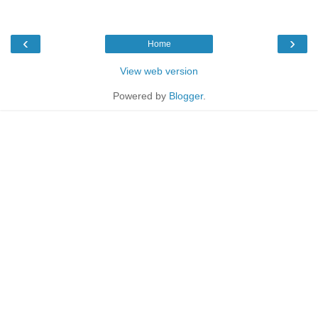
‹
›
Home
View web version
Powered by
Blogger
.