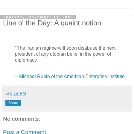
Thursday, November 13, 2008
Line o' the Day: A quaint notion
"The Iranian regime will soon disabuse the next
president of any utopian belief in the power of
diplomacy."
--
Michael Rubin of the American Enterprise Institute
at
6:12 PM
Share
No comments:
Post a Comment