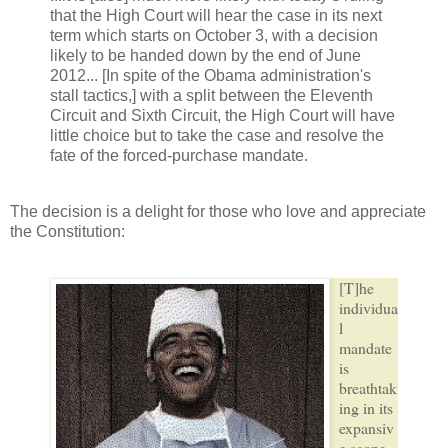
that the High Court will hear the case in its next
term which starts on October 3, with a decision
likely to be handed down by the end of June
2012... [In spite of the Obama administration's
stall tactics,] with a split between the Eleventh
Circuit and Sixth Circuit, the High Court will have
little choice but to take the case and resolve the
fate of the forced-purchase mandate.
The decision is a delight for those who love and appreciate
the Constitution:
[T]he
individua
l
mandate
is
breathtak
ing in its
expansiv
e scope.