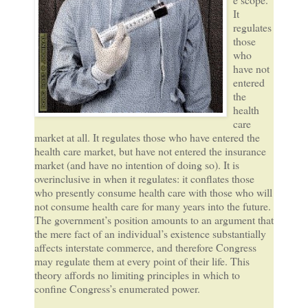
It
regulates
those
who
have not
entered
the
health
care
market at all. It regulates those who have entered the
health care market, but have not entered the insurance
market (and have no intention of doing so). It is
overinclusive in when it regulates: it conflates those
who presently consume health care with those who will
not consume health care for many years into the future.
The government’s position amounts to an argument that
the mere fact of an individual’s existence substantially
affects interstate commerce, and therefore Congress
may regulate them at every point of their life. This
theory affords no limiting principles in which to
confine Congress’s enumerated power.