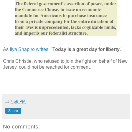
The federal government’s assertion of power, under
the Commerce Clause, to issue an economic
mandate for Americans to purchase insurance
from a private company for the entire duration of
their lives is unprecedented, lacks cognizable limits,
and imperils our federalist structure.
As
Ilya Shapiro writes
, "
Today is a great day for liberty
."
Chris Christie, who refused to join the fight on behalf of New
Jersey, could not be reached for comment.
at
7:56 PM
Share
No comments: