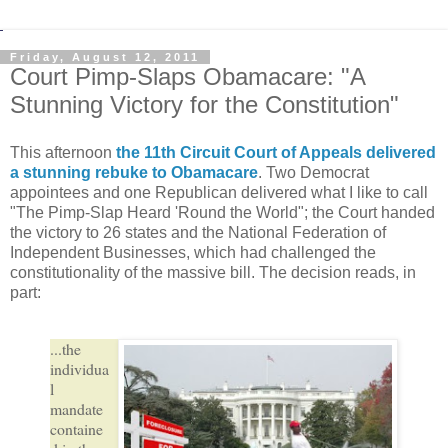
Friday, August 12, 2011
Court Pimp-Slaps Obamacare: "A
Stunning Victory for the Constitution"
This afternoon
the 11th Circuit Court of Appeals delivered
a stunning rebuke to Obamacare
. Two Democrat
appointees and one Republican delivered what I like to call
"The Pimp-Slap Heard 'Round the World"; the Court handed
the victory to 26 states and the National Federation of
Independent Businesses, which had challenged the
constitutionality of the massive bill. The decision reads, in
part:
...the
individua
l
mandate
containe