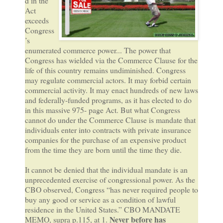
d in the
Act
exceeds
Congress
’s
enumerated commerce power... The power that
Congress has wielded via the Commerce Clause for the
life of this country remains undiminished. Congress
may regulate commercial actors. It may forbid certain
commercial activity. It may enact hundreds of new laws
and federally-funded programs, as it has elected to do
in this massive 975- page Act. But what Congress
cannot do under the Commerce Clause is mandate that
individuals enter into contracts with private insurance
companies for the purchase of an expensive product
from the time they are born until the time they die.
It cannot be denied that the individual mandate is an
unprecedented exercise of congressional power. As the
CBO observed, Congress “has never required people to
buy any good or service as a condition of lawful
residence in the United States.” CBO MANDATE
Never before has
MEMO, supra p.115, at 1.