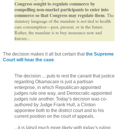
Congress sought to regulate commerce by
compelling non-market participants to enter into
commerce so that Congress may regulate them
. The
statutory language of the mandate is not tied to health
care consumption—past, present, or in the future.
Rather, the mandate is to buy insurance now and
forever...
The decision makes it all but certain that
the Supreme
Court will hear the case
.
The decision ... puts to rest the canard that justice
regarding Obamacare is just a partisan
enterprise, in which Republican-appointed
judges rule one way, and Democratic-appointed
judges rule another. Today’s decision was co-
authored by Judge Frank Hull, a Clinton
appointee both to the district court and to his
current position on the court of appeals.
...it is [also] much more likely with today’s ruling