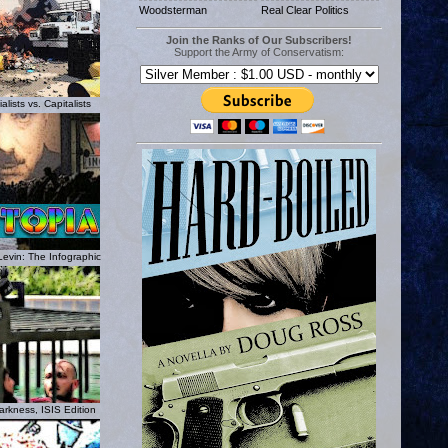
Woodsterman
Real Clear Politics
Join the Ranks of Our Subscribers!
Support the Army of Conservatism:
lists vs. Capitalists
Levin: The Infographic
rkness, ISIS Edition