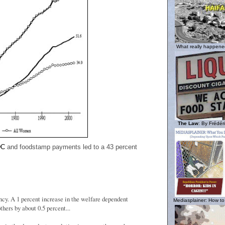
What really happened
The Law
: By Frédéri
DC
and foodstamp payments led to a 43 percent
ency. A 1 percent increase in the welfare dependent
Mediasplainer: How to
thers by about 0.5 percent...