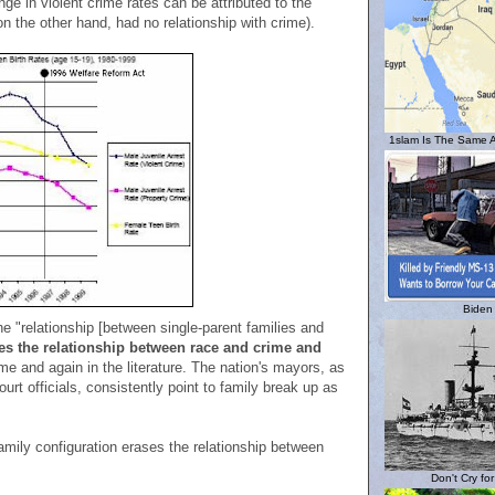
e in violent crime rates can be attributed to the
n the other hand, had no relationship with crime).
1slam Is The Same A
Biden
he "relationship [between single-parent families and
es the relationship between race and crime and
me and again in the literature. The nation's mayors, as
ourt officials, consistently point to family break up as
family configuration erases the relationship between
Don't Cry fo