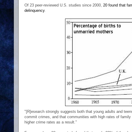
Of 23 peer-reviewed U.S. studies since 2000,
20 found that fam
delinquency
.
"[R]esearch strongly suggests both that young adults and teens
commit crimes, and that communities with high rates of family 
higher crime rates as a result."