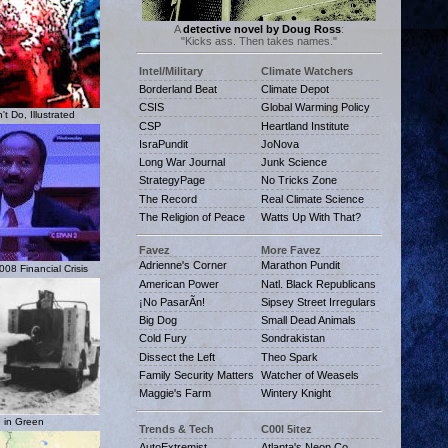
A
detective novel by Doug Ross
:
"Kicks ass. Then takes names."
Intel/Military
Climate Watchers
Borderland Beat
Climate Depot
CSIS
Global Warming Policy
t Do, Illustrated
CSP
Heartland Institute
IsraPundit
JoNova
Long War Journal
Junk Science
StrategyPage
No Tricks Zone
The Record
Real Climate Science
The Religion of Peace
Watts Up With That?
Favez
More Favez
Adrienne's Corner
Marathon Pundit
08 Financial Crisis
American Power
Natl. Black Republicans
¡No PasarÃn!
Sipsey Street Irregulars
Big Dog
Small Dead Animals
Cold Fury
Sondrakistan
Dissect the Left
Theo Spark
Family Security Matters
Watcher of Weasels
Maggie's Farm
Wintery Knight
 in Green
Trends & Tech
C00l 5itez
AutoExtremist
Atlanta's Neon Co.