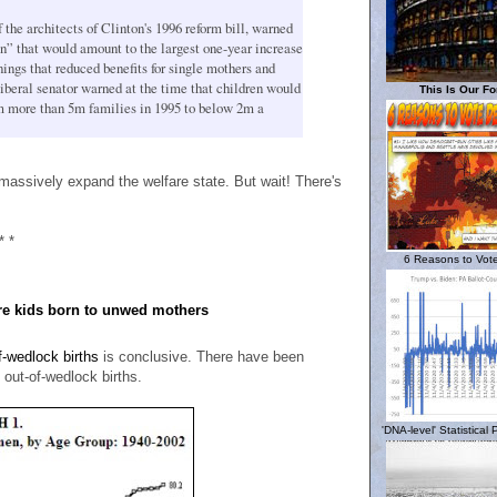
the architects of Clinton's 1996 reform bill, warned
n” that would amount to the largest one-year increase
ings that reduced benefits for single mothers and
iberal senator warned at the time that children would
This Is Our Fo
rom more than 5m families in 1995 to below 2m a
massively expand the welfare state. But wait! There's
* *
6 Reasons to Vote
re kids born to unwed mothers
of-wedlock births
is conclusive. There have been
o out-of-wedlock births.
'DNA-level' Statistical