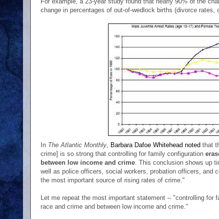
For example, a 23-year study found that nearly 90% of the chang
change in percentages of out-of-wedlock births (divorce rates, o
In
The Atlantic Monthly
,
Barbara Dafoe Whitehead noted
that t
crime] is so strong that controlling for family configuration
eras
between low income and crime
. This conclusion shows up ti
well as police officers, social workers, probation officers, and c
the most important source of rising rates of crime."
Let me repeat the most important statement -- "controlling for 
race and crime and between low income and crime."