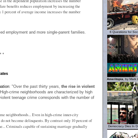
e in the dependent population increases the number
lfare benefits reduces employment by increasing the
 1 percent of average income increases the number
duced employment and more single-parent families.
6 Questions for Socia
* *
rates
Ameritopia
, by Mark 
uation
: "Over the past thirty years,
the rise in violent
. High-crime neighborhoods are characterized by high
 violent teenage crime corresponds with the number of
ime neighborhoods... Even in high-crime inner-city
 do not become delinquents. By contrast only 10 percent of
e... Criminals capable of sustaining marriage gradually
Democracy Dies In Da