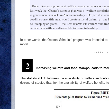
...Robert Rector, a prominent welfare researcher who was one of 
last week that Obama’s stimulus plan was a “welfare spendatho
in government handouts in American history... Despite dire warn
deadlines on entitlement would create a social calamity – one l
be “sleeping on grates” – the 1996 reforms cut welfare rolls f
decade later without a discernible increase in hardship.
In other words, the Obama 'Stimulus' program was intended to 
more!
* * * * * * * 
2
Increasing welfare and food stamps leads to mo
The
statistical link between the availability of welfare and out-
dozens of studies that link the availability of welfare benefits t