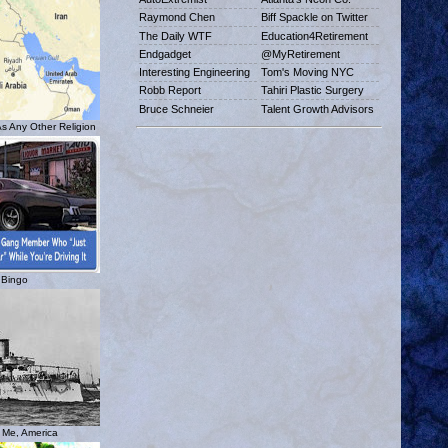
Raymond Chen
Biff Spackle on Twitter
The Daily WTF
Education4Retirement
Endgadget
@MyRetirement
Interesting Engineering
Tom's Moving NYC
Robb Report
Tahiri Plastic Surgery
Bruce Schneier
Talent Growth Advisors
s Any Other Religion
 Bingo
r Me, America