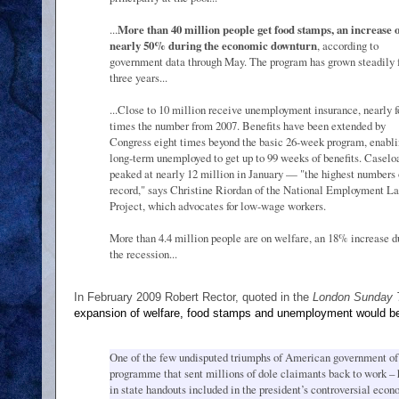
...
More than 40 million people get food stamps, an increase o
nearly 50% during the economic downturn
, according to
government data through May. The program has grown steadily 
three years...
...Close to 10 million receive unemployment insurance, nearly f
times the number from 2007. Benefits have been extended by
Congress eight times beyond the basic 26-week program, enabli
long-term unemployed to get up to 99 weeks of benefits. Caselo
peaked at nearly 12 million in January — "the highest numbers
record," says Christine Riordan of the National Employment L
Project, which advocates for low-wage workers.
More than 4.4 million people are on welfare, an 18% increase d
the recession...
In February 2009 Robert Rector, quoted in the
London Sunday 
expansion of welfare, food stamps and unemployment would be
One of the few undisputed triumphs of American government of 
programme that sent millions of dole claimants back to work – h
in state handouts included in the president’s controversial eco