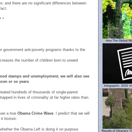
me; and there are no significant differences between
fact.
* *
How The Global W
n government anti-poverty programs thanks to the
ncreases the number of children born to unwed
 food stamps and unemployment, we will also see
ozen or so years
.
Infographic: 2020 Vo
eated hundreds of thousands of single-parent
rapped in lives of criminality at far higher rates than
 see a true
Obama Crime Wave
. I predict that we will
 it
historic
.
 whether the Obama Left is doing it on purpose.
Results of Obama's "