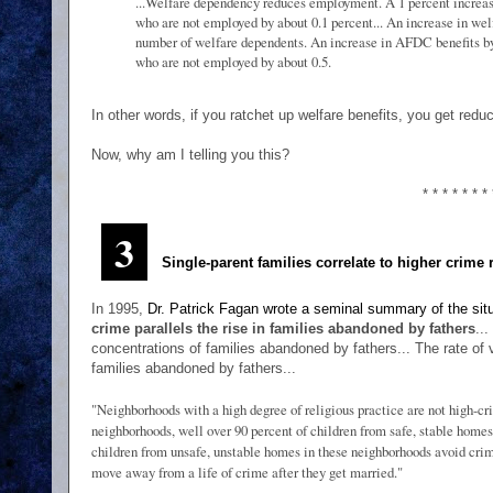
...Welfare dependency reduces employment. A 1 percent increas
who are not employed by about 0.1 percent... An increase in we
number of welfare dependents. An increase in AFDC benefits by
who are not employed by about 0.5.
In other words, if you ratchet up welfare benefits, you get re
Now, why am I telling you this?
* * * * * * * 
3
Single-parent families correlate to higher crime 
In 1995,
Dr. Patrick Fagan wrote a seminal summary of the sit
crime parallels the rise in families abandoned by fathers
..
concentrations of families abandoned by fathers... The rate of
families abandoned by fathers...
"Neighborhoods with a high degree of religious practice are not high-cr
neighborhoods, well over 90 percent of children from safe, stable homes
children from unsafe, unstable homes in these neighborhoods avoid crim
move away from a life of crime after they get married."