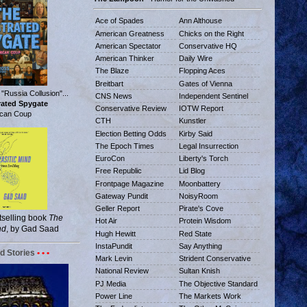
Ace of Spades
Ann Althouse
American Greatness
Chicks on the Right
American Spectator
Conservative HQ
American Thinker
Daily Wire
The Blaze
Flopping Aces
Breitbart
Gates of Vienna
 "Russia Collusion"...
CNS News
Independent Sentinel
trated Spygate
Conservative Review
IOTW Report
can Coup
CTH
Kunstler
Election Betting Odds
Kirby Said
The Epoch Times
Legal Insurrection
EuroCon
Liberty's Torch
Free Republic
Lid Blog
Frontpage Magazine
Moonbattery
Gateway Pundit
NoisyRoom
Geller Report
Pirate's Cove
tselling book
The
Hot Air
Protein Wisdom
nd
, by Gad Saad
Hugh Hewitt
Red State
InstaPundit
Say Anything
d Stories
• • •
Mark Levin
Strident Conservative
National Review
Sultan Knish
PJ Media
The Objective Standard
Power Line
The Markets Work