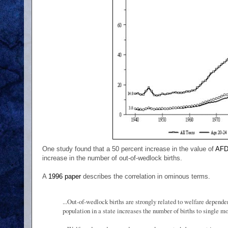
One study found that a 50 percent increase in the value of
AF
increase in the number of out-of-wedlock births.
A
1996 paper
describes the correlation in ominous terms.
...Out-of-wedlock births are strongly related to welfare depend
population in a state increases the number of births to single mo