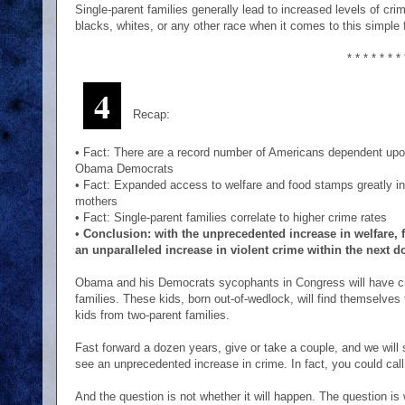
Single-parent families generally lead to increased levels of cri
blacks, whites, or any other race when it comes to this simple 
* * * * * * * 
4
Recap:
• Fact: There are a record number of Americans dependent upo
Obama Democrats
• Fact: Expanded access to welfare and food stamps greatly i
mothers
• Fact: Single-parent families correlate to higher crime rates
•
Conclusion: with the unprecedented increase in welfare,
an unparalleled increase in violent crime within the next d
Obama and his Democrats sycophants in Congress will have cr
families. These kids, born out-of-wedlock, will find themselves t
kids from two-parent families.
Fast forward a dozen years, give or take a couple, and we will
see an unprecedented increase in crime. In fact, you could call
And the question is not whether it will happen. The question is