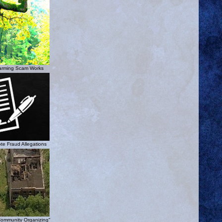
arming Scam Works
te Fraud Allegations
Community Organizing"