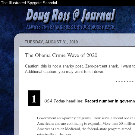
The Illustrated Spygate Scandal
TUESDAY, AUGUST 31, 2010
The Obama Crime Wave of 2020
Caution: this is not a snarky post. Zero-percent snark. I want t
Additional caution: you may want to sit down.
* * * * * * * 
1
USA Today
headline:
Record number in governm
Government anti-poverty programs... now serve a record one in 
Americans and are continuing to expand... More than 50 million
Americans are on Medicaid, the federal-state program aimed
principally at the poor...