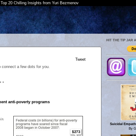
Top 20 Chilling Insights from Yuri Bezmenov
HIT THE TIP JAR 
Tweet
o connect a few dots for you.
* *
ent anti-poverty programs
six
Suicidal Empath
By G