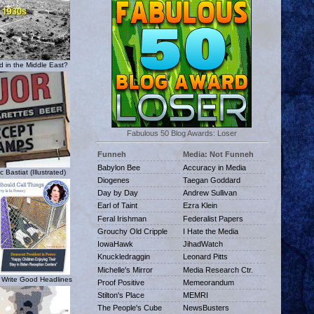
 in the Middle East?
Fabulous 50 Blog Awards: Loser
Funneh
Media: Not Funneh
Babylon Bee
Accuracy in Media
c Bastiat (Illustrated)
Diogenes
Taegan Goddard
Day by Day
Andrew Sullivan
Earl of Taint
Ezra Klein
Feral Irishman
Federalist Papers
Grouchy Old Cripple
I Hate the Media
IowaHawk
JihadWatch
Knuckledraggin
Leonard Pitts
Michelle's Mirror
Media Research Ctr.
 Write Good Headlines
Proof Positive
Memeorandum
Stilton's Place
MEMRI
The People's Cube
NewsBusters