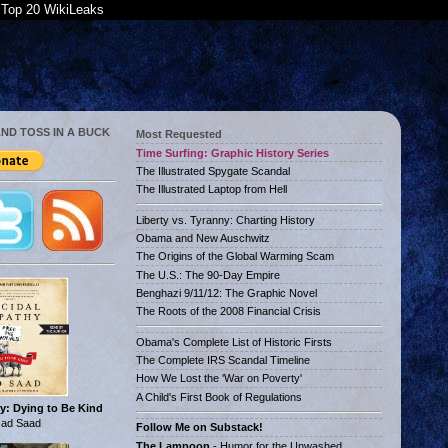
Top 20 WikiLeaks
AND TOSS IN A BUCK
Most Requested
Time Surfing: Graphic History Series
The Illustrated Spygate Scandal
The Illustrated Laptop from Hell
Liberty vs. Tyranny: Charting History
Obama and New Auschwitz
The Origins of the Global Warming Scam
The U.S.: The 90-Day Empire
Benghazi 9/11/12: The Graphic Novel
The Roots of the 2008 Financial Crisis
Obama's Complete List of Historic Firsts
The Complete IRS Scandal Timeline
How We Lost the 'War on Poverty'
A Child's First Book of Regulations
y: Dying to Be Kind
ad Saad
Follow Me on Substack!
The Lampoon
- Humor for the Unwashed