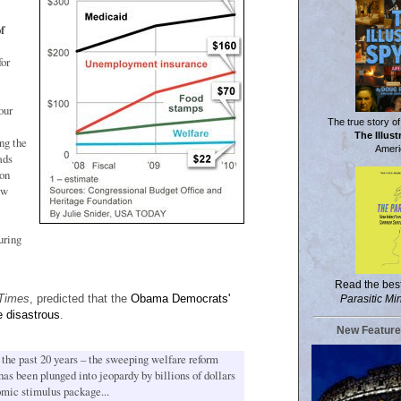
f
for
our
The true story of
The Illus
ng the
Ameri
ads
 on
aw
uring
Read the bes
Times
, predicted that the
Obama Democrats'
Parasitic Mi
 disastrous
.
New Feature
the past 20 years – the sweeping welfare reform
as been plunged into jeopardy by billions of dollars
nomic stimulus package...