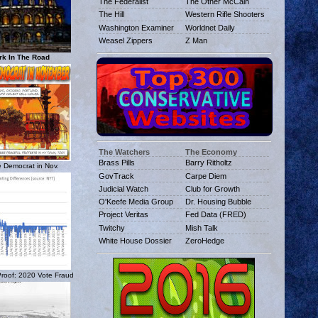
The Federalist
The Other McCain
The Hill
Western Rifle Shooters
Washington Examiner
Worldnet Daily
Weasel Zippers
Z Man
rk In The Road
The Watchers
The Economy
Brass Pills
Barry Ritholtz
 Democrat in Nov.
GovTrack
Carpe Diem
Judicial Watch
Club for Growth
O'Keefe Media Group
Dr. Housing Bubble
Project Veritas
Fed Data (FRED)
Twitchy
Mish Talk
White House Dossier
ZeroHedge
 Proof: 2020 Vote Fraud