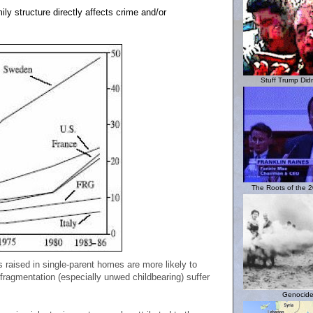
ily structure directly affects crime and/or
Stuff Trump Didn'
The Roots of the 20
 raised in single-parent homes are more likely to
fragmentation (especially unwed childbearing) suffer
Genocide