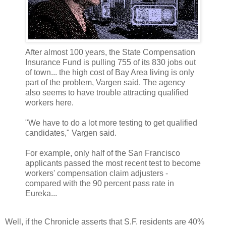
After almost 100 years, the State Compensation
Insurance Fund is pulling 755 of its 830 jobs out
of town... the high cost of Bay Area living is only
part of the problem, Vargen said. The agency
also seems to have trouble attracting qualified
workers here.
"We have to do a lot more testing to get qualified
candidates," Vargen said.
For example, only half of the San Francisco
applicants passed the most recent test to become
workers' compensation claim adjusters -
compared with the 90 percent pass rate in
Eureka...
Well, if the Chronicle asserts that S.F. residents are 40%