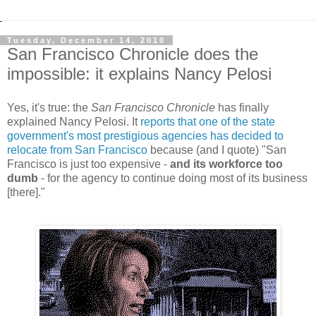
Tuesday, December 14, 2010
San Francisco Chronicle does the
impossible: it explains Nancy Pelosi
Yes, it's true: the
San Francisco Chronicle
has finally
explained Nancy Pelosi. It
reports that one of the state
government's most prestigious agencies has decided to
relocate from San Francisco
because (and I quote) "San
Francisco is just too expensive -
and its workforce too
dumb
- for the agency to continue doing most of its business
[there]."