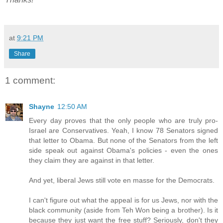
at
9:21 PM
Share
1 comment:
Shayne
12:50 AM
Every day proves that the only people who are truly pro-
Israel are Conservatives. Yeah, I know 78 Senators signed
that letter to Obama. But none of the Senators from the left
side speak out against Obama's policies - even the ones
they claim they are against in that letter.
And yet, liberal Jews still vote en masse for the Democrats.
I can't figure out what the appeal is for us Jews, nor with the
black community (aside from Teh Won being a brother). Is it
because they just want the free stuff? Seriously, don't they