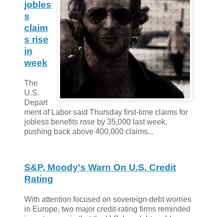
jobles
s
claim
s rise
in
week
The
U.S.
Depart
ment of Labor said Thursday first-time claims for
jobless benefits rose by 35,000 last week,
pushing back above 400,000 claims...
S&P, Moody's Warn On U.S. Credit
Rating
With attention focused on sovereign-debt worries
in Europe, two major credit-rating firms reminded