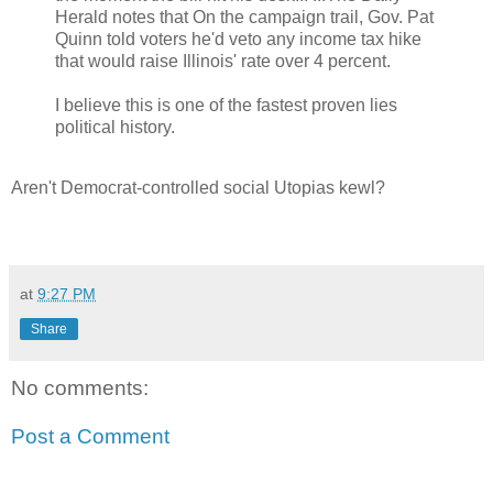
Herald notes that On the campaign trail, Gov. Pat
Quinn told voters he'd veto any income tax hike
that would raise Illinois' rate over 4 percent.
I believe this is one of the fastest proven lies
political history.
Aren't Democrat-controlled social Utopias kewl?
at
9:27 PM
Share
No comments:
Post a Comment