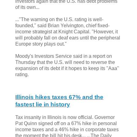
investors again that the U.S. has debt problems
of its own...
..."The warning on the U.S. rating is well-
founded," said Brian Yelvington, chief fixed-
income strategist at Knight Capital. "However, it
will probably fall on deaf ears until the peripheral
Europe story plays out."
Moody's Investors Service said in a report on
Thursday that the U.S. will need to reverse the
expansion of its debt if it hopes to keep its "Aaa"
rating.
Illinois hikes taxes 67% and the
fastest lie in history
Tax insanity in Illinois is now official. Governor
Pat Quinn signed off on a 67% hike in personal
income taxes and a 46% hike in corporate taxes
the moment the bill hit his desk... ...The Daily