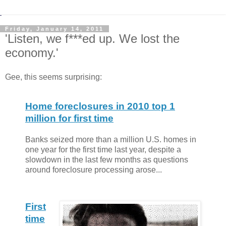
Friday, January 14, 2011
'Listen, we f***ed up. We lost the
economy.'
Gee, this seems surprising:
Home foreclosures in 2010 top 1
million for first time
Banks seized more than a million U.S. homes in
one year for the first time last year, despite a
slowdown in the last few months as questions
around foreclosure processing arose...
First
time